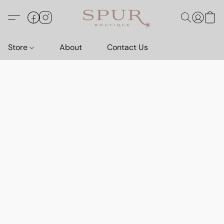
Store
About
Contact Us