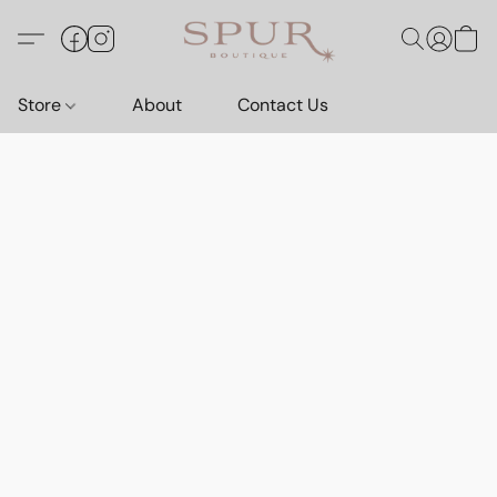
Store
About
Contact Us