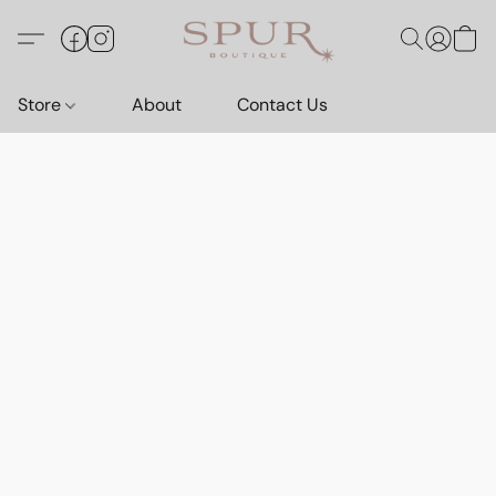
Store
About
Contact Us