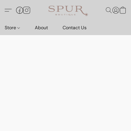
Store
About
Contact Us