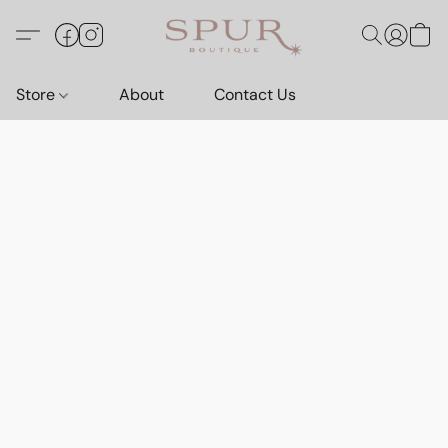
Store
About
Contact Us