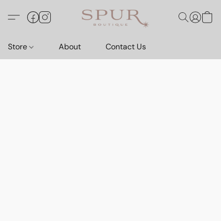
Store
About
Contact Us