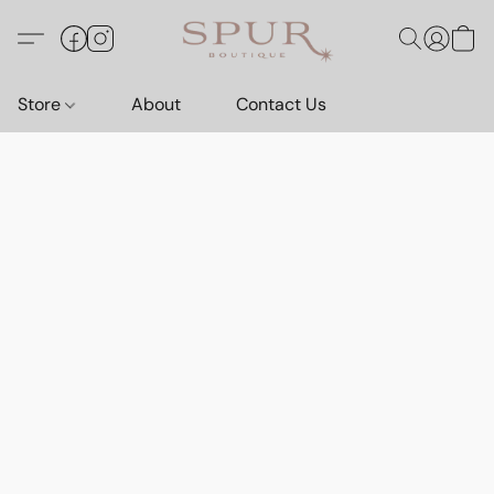
Store
About
Contact Us