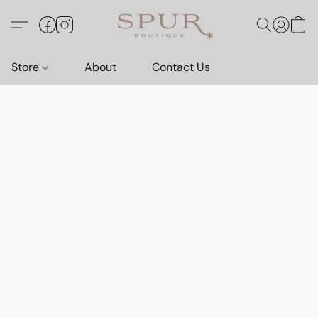
Store
About
Contact Us