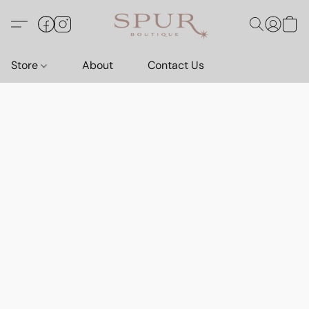
Store
About
Contact Us