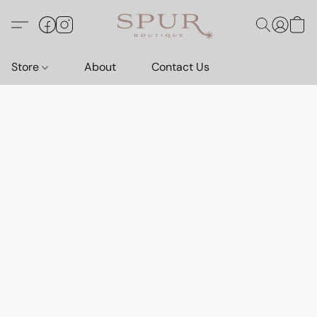
Store
About
Contact Us