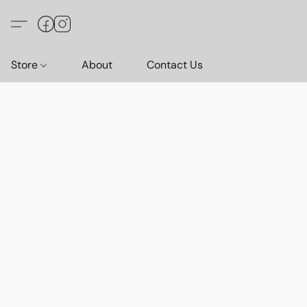
Store
About
Contact Us