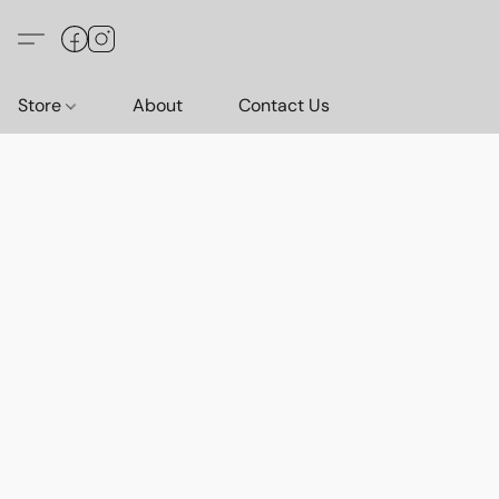
Store
About
Contact Us