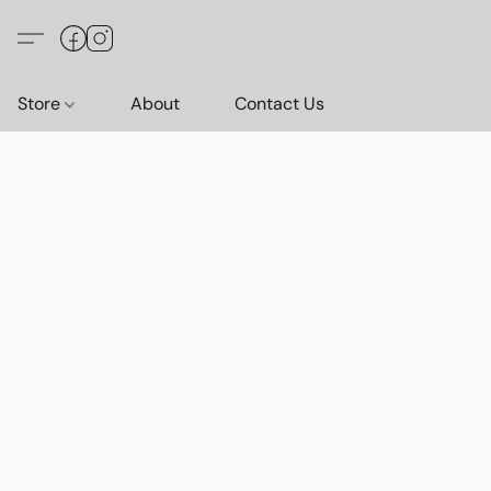
Store
About
Contact Us