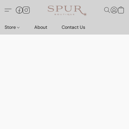
Store
About
Contact Us