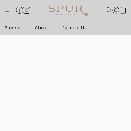
Store
About
Contact Us