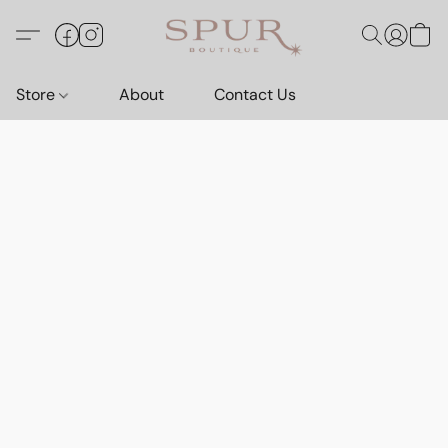
Store
About
Contact Us