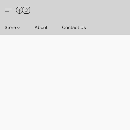
Store
About
Contact Us