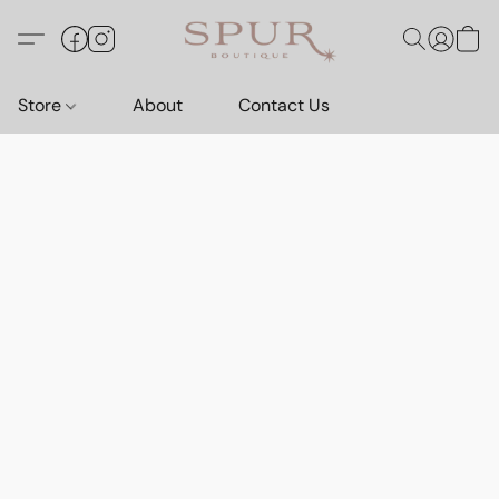
Store
About
Contact Us