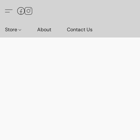
Store
About
Contact Us