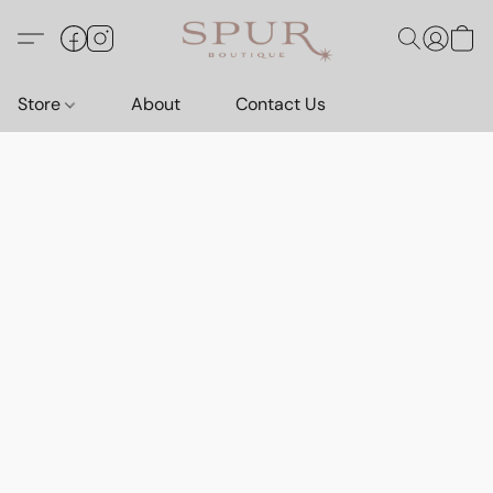
Store
About
Contact Us