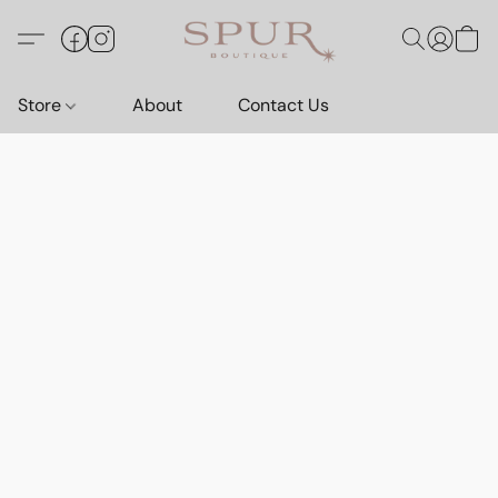
Store
About
Contact Us