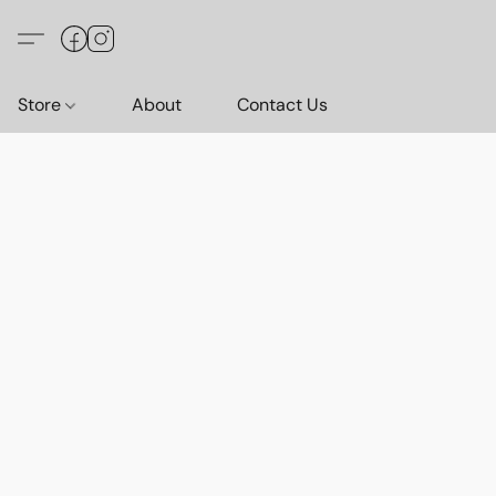
Store
About
Contact Us