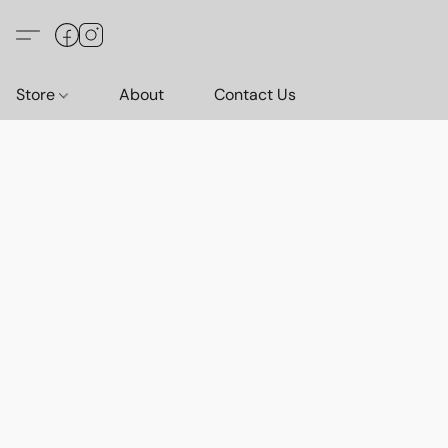
Store
About
Contact Us