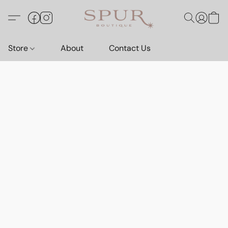
Store
About
Contact Us