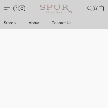
Store
About
Contact Us