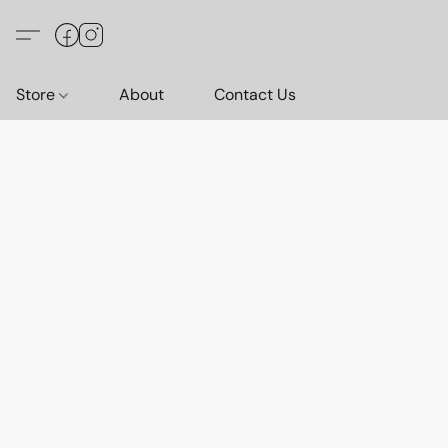
Store
About
Contact Us