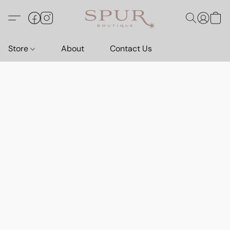
Store
About
Contact Us