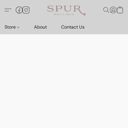
Store
About
Contact Us