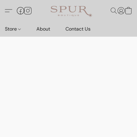
Store
About
Contact Us