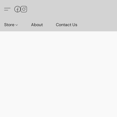
Store
About
Contact Us