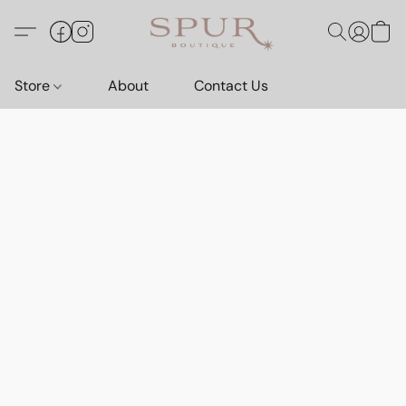
Store
About
Contact Us