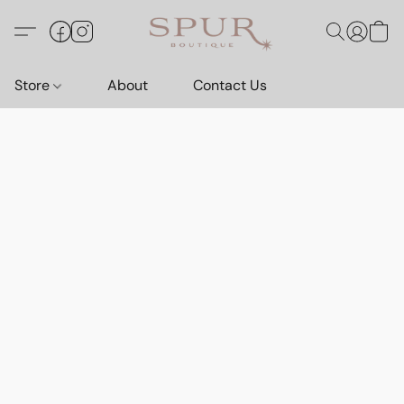
Store
About
Contact Us