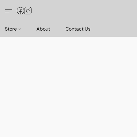
Store
About
Contact Us