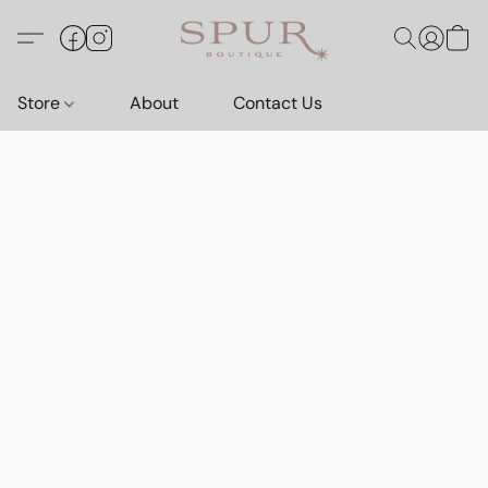
Store
About
Contact Us