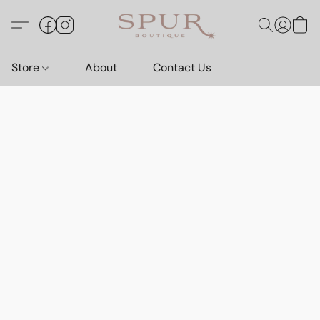
Store
About
Contact Us