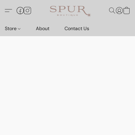
Store
About
Contact Us