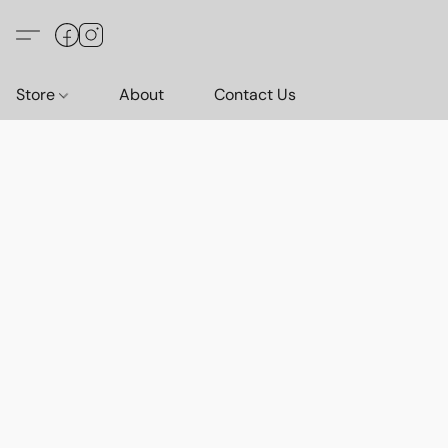
Store
About
Contact Us