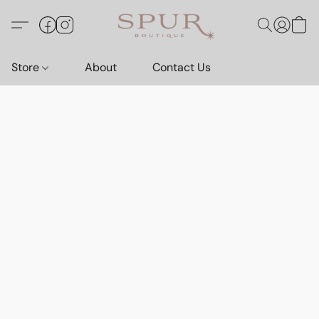
Store
About
Contact Us