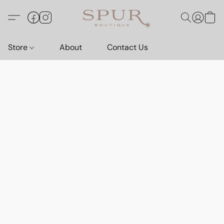
Store
About
Contact Us