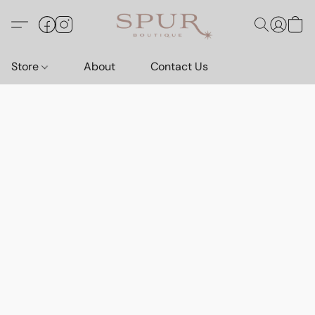
Store
About
Contact Us