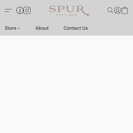
Store
About
Contact Us