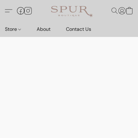
Store
About
Contact Us