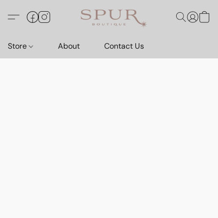
Store
About
Contact Us