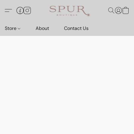
Store
About
Contact Us