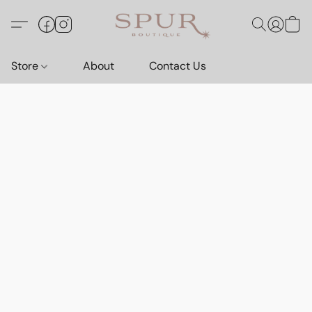
Store
About
Contact Us