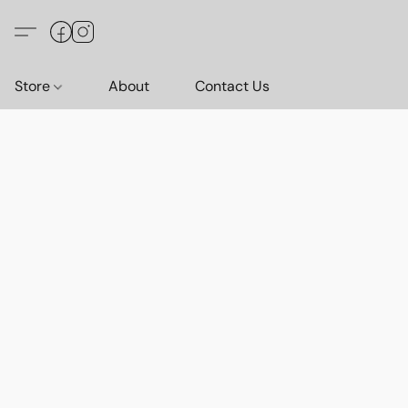
Store
About
Contact Us