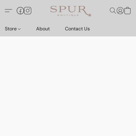
Store
About
Contact Us