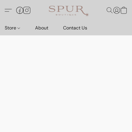
Store
About
Contact Us