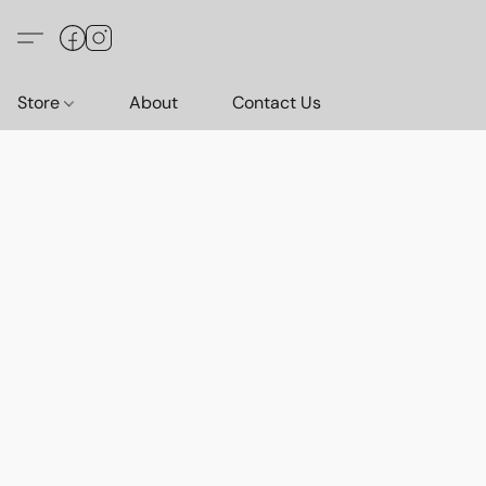
Store
About
Contact Us