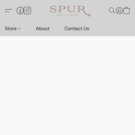
Store
About
Contact Us